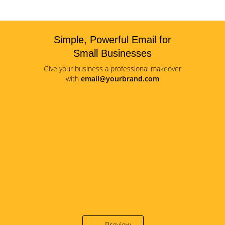
Simple, Powerful Email for
Small Businesses
Give your business a professional makeover
with
email@yourbrand.com
Preview