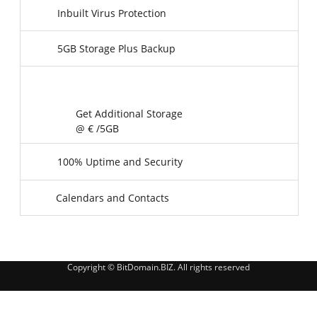
Inbuilt Virus Protection
5GB Storage Plus Backup
Get Additional Storage
@ €
/5GB
100% Uptime and Security
Calendars and Contacts
Copyright © BitDomain.BIZ. All rights reserved