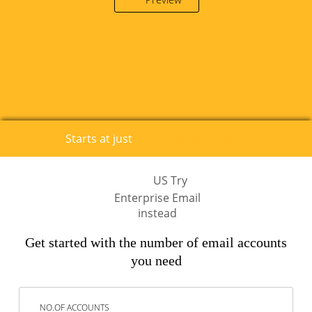
0.79
Starts at just
€
/account/month
US Try
Enterprise Email
instead
Get started with the number of email accounts
you need
NO.OF ACCOUNTS