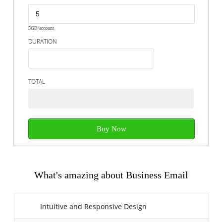
5GB/account
DURATION
TOTAL
Buy Now
What's amazing about Business Email
Intuitive and Responsive Design