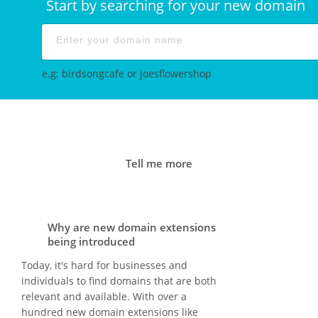
Start by searching for your new domain
e.g: birdsongcafe or joesflowershop
Tell me more
Why are new domain extensions
being introduced
Today, it's hard for businesses and
individuals to find domains that are both
relevant and available. With over a
hundred new domain extensions like