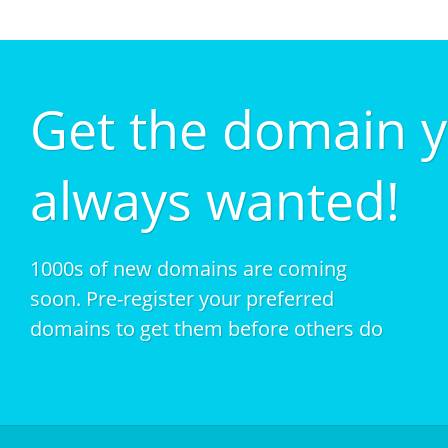
Get the domain 
always wanted!
1000s of new domains are coming
soon. Pre-register your preferred
domains to get them before others do