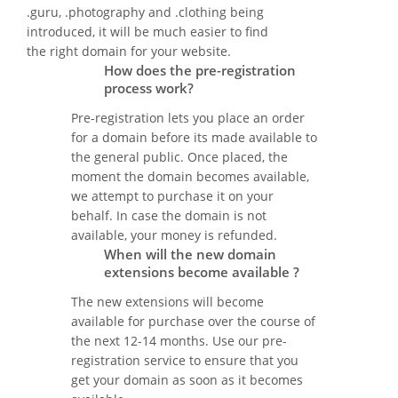
.guru, .photography and .clothing being
introduced, it will be much easier to find
the right domain for your website.
How does the pre-registration
process work?
Pre-registration lets you place an order
for a domain before its made available to
the general public. Once placed, the
moment the domain becomes available,
we attempt to purchase it on your
behalf. In case the domain is not
available, your money is refunded.
When will the new domain
extensions become available ?
The new extensions will become
available for purchase over the course of
the next 12-14 months. Use our pre-
registration service to ensure that you
get your domain as soon as it becomes