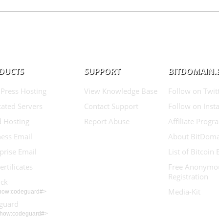
DUCTS
SUPPORT
BITDOMAIN.
Press Hosting
View Knowledge Base
Follow on Twit
ated Servers
Contact Support
Follow on Inst
d Hosting
Report Abuse
Affiliate Progr
ess Email
About BitDoma
prise Email
List of Bitcoin
ertificates
Free Anonymo
Registration
ock
Media-Kit
show:codeguard#>
guard
show:codeguard#>