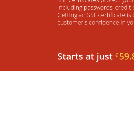
including passwords, credit 
Getting an SSL certificate is
customer's confidence in yo
Starts at just
59.
€