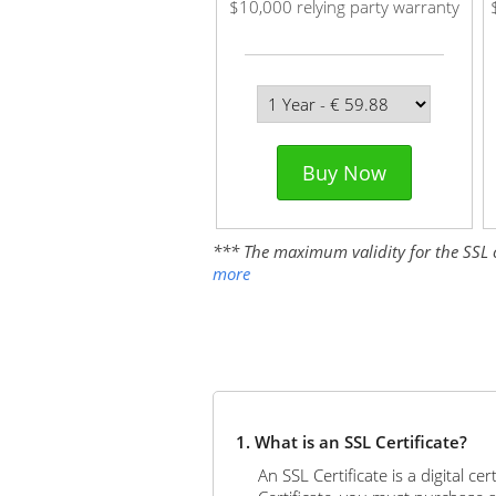
$10,000 relying party warranty
Buy Now
*** The maximum validity for the SSL cer
more
1. What is an SSL Certificate?
An SSL Certificate is a digital c