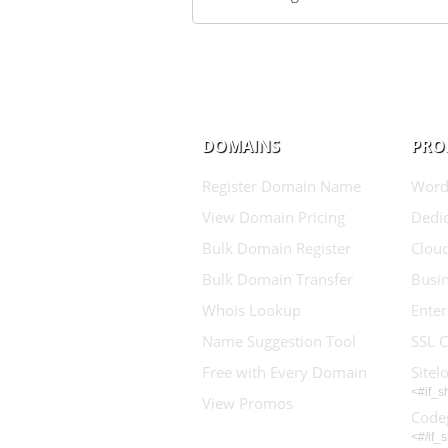
DOMAINS
PRO
Register Domain Name
Word
View Domain Pricing
Dedic
Bulk Domain Register
Clou
Bulk Domain Transfer
Busin
Whois Lookup
Enter
Name Suggestion Tool
SSL C
Free with Every Domain
Sitel
<#if_
View Promos
Code
<#/if_