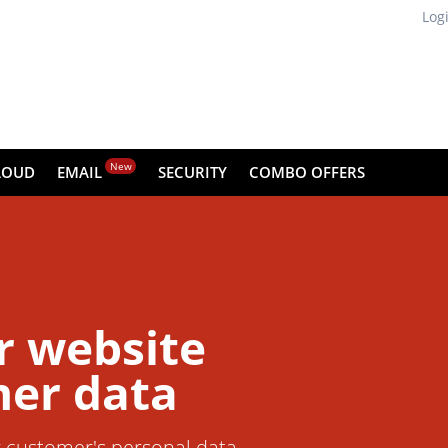
Log
New
LOUD
EMAIL
SECURITY
COMBO OFFERS
r website
er data
r customer's personal data