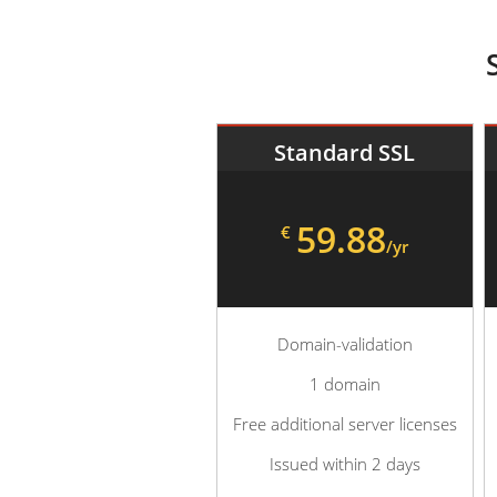
Standard SSL
59.88
€
/yr
Domain-validation
1 domain
Free additional server licenses
Issued within 2 days