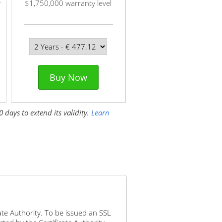
y
$1,750,000 warranty level
Buy Now
 days to extend its validity.
Learn
icate Authority. To be issued an SSL