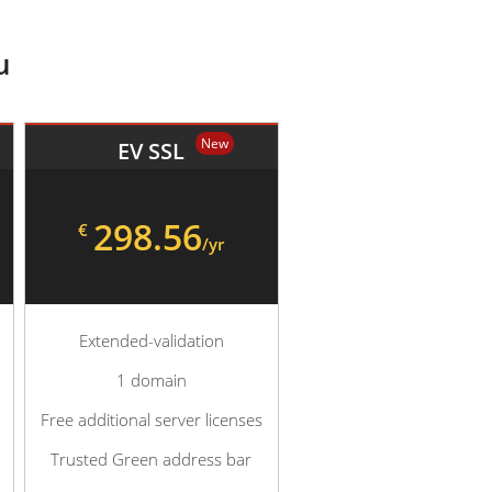
u
New
EV SSL
298.56
€
/yr
Extended-validation
1 domain
Free additional server licenses
Trusted Green address bar