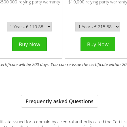
$500,000 relying party warranty
$10,000 relying party warrant
Buy Now
Buy Now
tificate will be 200 days. You can re-issue the certificate within 200
Frequently asked Questions
ertificate issued for a domain by a central authority called the Certif