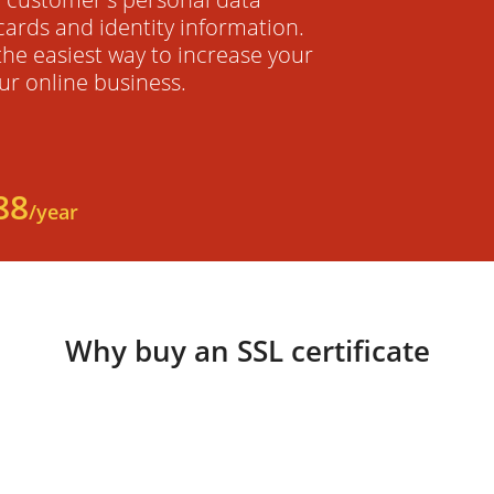
cards and identity information.
 the easiest way to increase your
ur online business.
88
/year
Why buy an SSL certificate