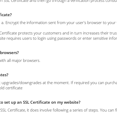
n SSL Certificate and then go through a verification process conduc
ficate?
s: a. Encrypt the information sent from your user's browser to your
Certificate protects your customers and in turn increases their trust
site requires users to login using passwords or enter sensitive info
l browsers?
with all major browsers.
ates?
 upgrades/downgrades at the moment. If required you can purchase 
d certificate
 to set up an SSL Certificate on my website?
l an SSL Certificate, it does involve following a series of steps. You c