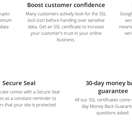
Boost customer confidence
e upto
Many customers actively look for the SSL
Google
aximum
lock icon before handing over sensitive
sec
 data
data. Get an SSL certificate to increase
means S
your customer's trust in your online
ser
business.
Secure Seal
30-day money b
guarantee
ficate comes with a Secure Seal
es as a constant reminder to
All our SSL certificates come
s that your site is protected
day Money Back Guarant
questions asked.