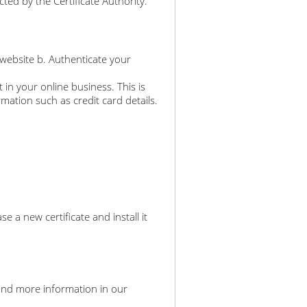
ted by the Certificate Authority.
 website b. Authenticate your
 in your online business. This is
rmation such as credit card details.
a new certificate and install it
an find more information in our