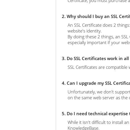
Certificate, you must purchase a
2. Why should I buy an SSL Certi
An SSL Certificate does 2 thing
website's identity.
By doing these 2 things, an SSL 
especially important if your web
3. Do SSL Certificates work in al
SSL Certificates are compatible 
4. Can I upgrade my SSL Certific
Unfortunately, we don't support
on the same web server as the ol
5. Do I need technical expertise
While it isn't difficult to instal
KnowledgeBase.