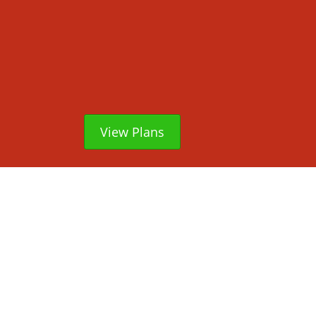
View Plans