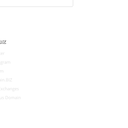
BIZ
ter
agram
am
in.BIZ
 Exchanges
us Domain