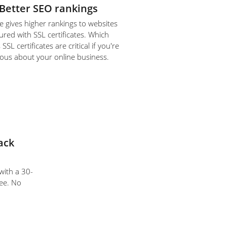
Better SEO rankings
 gives higher rankings to websites
ured with SSL certificates. Which
SL certificates are critical if you're
ious about your online business.
ack
 with a 30-
ee. No