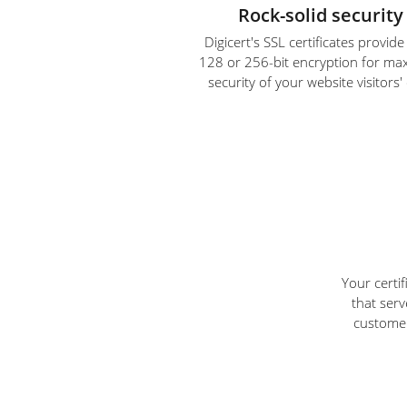
Rock-solid security
Digicert's SSL certificates provid
128 or 256-bit encryption for m
security of your website visitors'
Your certi
that serv
customer