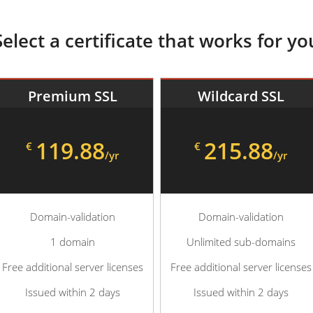
Select a certificate that works for yo
Premium SSL
Wildcard SSL
119.88
215.88
€
€
/yr
/yr
Domain-validation
Domain-validation
1 domain
Unlimited sub-domains
Free additional server licenses
Free additional server licenses
Issued within 2 days
Issued within 2 days