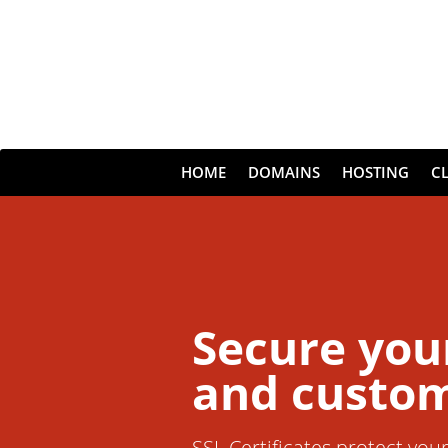
HOME
DOMAINS
HOSTING
C
Secure you
and custom
SSL Certificates protect you